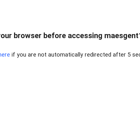
our browser before accessing maesgent10
here
if you are not automatically redirected after 5 se