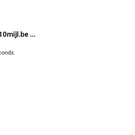
mijl.be ...
conds.