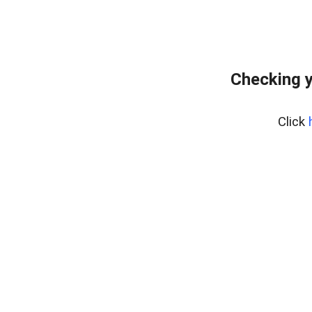
Checking y
Click