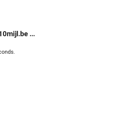
mijl.be ...
conds.