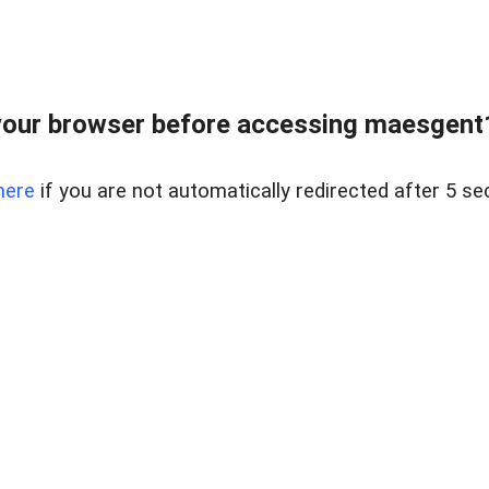
our browser before accessing maesgent10
here
if you are not automatically redirected after 5 se