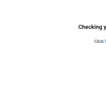
Checking y
Click